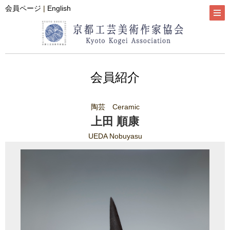
会員ページ
|
English
会員紹介
陶芸 Ceramic
上田 順康
UEDA Nobuyasu