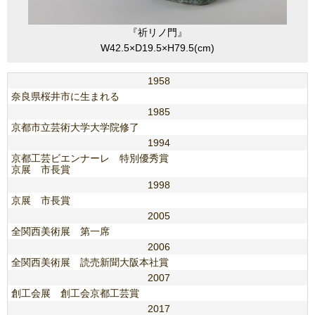
『祈リノ門』
W42.5×D19.5×H79.5(cm)
1958
奈良県桜井市に生まれる
1985
京都市立芸術大学大学院修了
1994
京都工芸ビエンナーレ 特別優秀賞
京展 市長賞
1998
京展 市長賞
2005
全関西美術展 第一席
2006
全関西美術展 読売新聞大阪本社賞
2007
創工会展 創工会京都工芸賞
2017