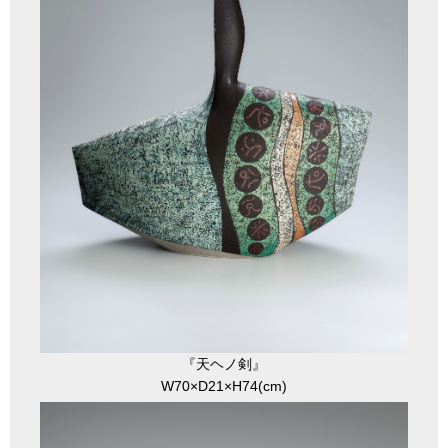
『天ヘノ剣』
W70×D21×H74(cm)