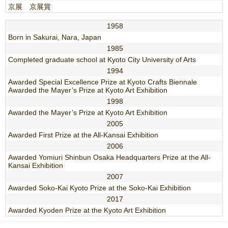
京展 京展賞
1958
Born in Sakurai, Nara, Japan
1985
Completed graduate school at Kyoto City University of Arts
1994
Awarded Special Excellence Prize at Kyoto Crafts Biennale
Awarded the Mayer’s Prize at Kyoto Art Exhibition
1998
Awarded the Mayer’s Prize at Kyoto Art Exhibition
2005
Awarded First Prize at the All-Kansai Exhibition
2006
Awarded Yomiuri Shinbun Osaka Headquarters Prize at the All-
Kansai Exhibition
2007
Awarded Soko-Kai Kyoto Prize at the Soko-Kai Exhibition
2017
Awarded Kyoden Prize at the Kyoto Art Exhibition